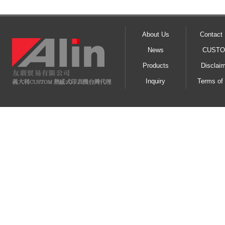
About Us
Contact
News
CUST
Products
Disclai
Inquiry
Terms of