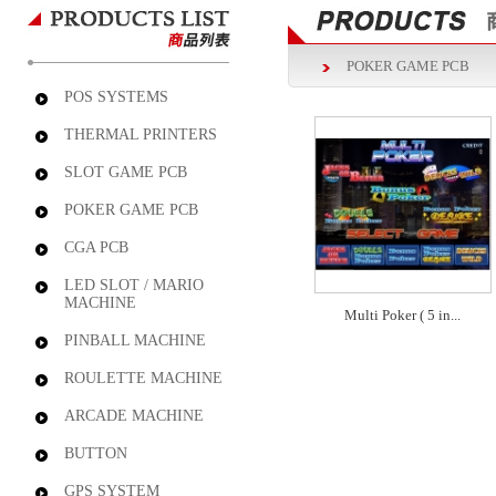
POKER GAME PCB
POS SYSTEMS
THERMAL PRINTERS
SLOT GAME PCB
POKER GAME PCB
CGA PCB
LED SLOT / MARIO
MACHINE
Multi Poker ( 5 in...
PINBALL MACHINE
ROULETTE MACHINE
ARCADE MACHINE
BUTTON
GPS SYSTEM