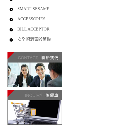
SMART SESAME
ACCESSORIES
BILL ACCEPTOR
安全帽消毒殺菌機