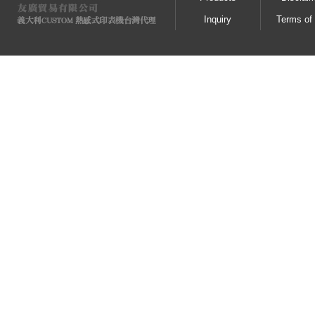
Inquiry
Terms of