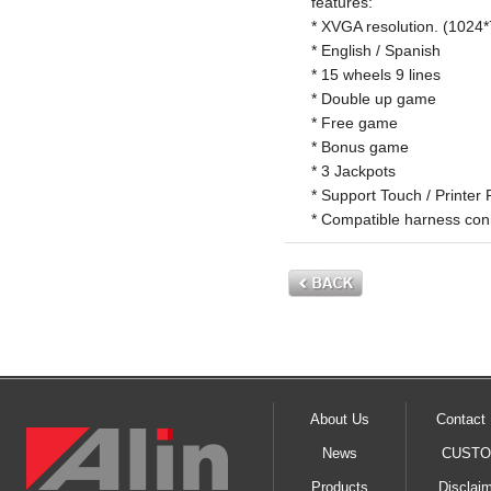
features:
* XVGA resolution. (1024
* English / Spanish
* 15 wheels 9 lines
* Double up game
* Free game
* Bonus game
* 3 Jackpots
* Support Touch / Printer
* Compatible harness con
About Us
Contact
News
CUST
Products
Disclai