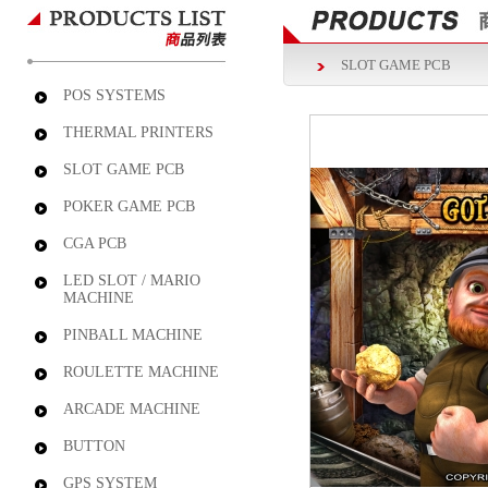
SLOT GAME PCB
POS SYSTEMS
THERMAL PRINTERS
SLOT GAME PCB
POKER GAME PCB
CGA PCB
LED SLOT / MARIO
MACHINE
PINBALL MACHINE
ROULETTE MACHINE
ARCADE MACHINE
BUTTON
GPS SYSTEM