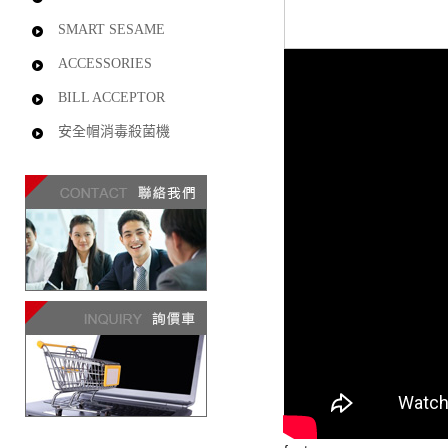
SMART SESAME
ACCESSORIES
BILL ACCEPTOR
安全帽消毒殺菌機